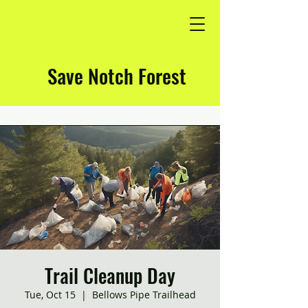
Save Notch Forest
Trail Cleanup Day
Tue, Oct 15
  |  
Bellows Pipe Trailhead