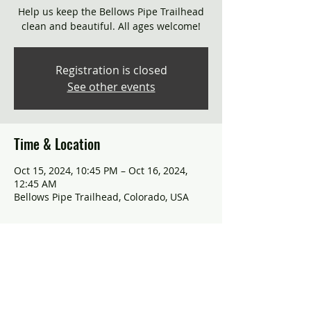
Help us keep the Bellows Pipe Trailhead
clean and beautiful. All ages welcome!
Registration is closed
See other events
Time & Location
Oct 15, 2024, 10:45 PM – Oct 16, 2024,
12:45 AM
Bellows Pipe Trailhead, Colorado, USA
About the event
Join us in preserving nature's beauty