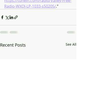
https://tunein.com/radio/Valley-Free-
Radio-WXOJ-LP-1033-s50205/
."
Recent Posts
See All