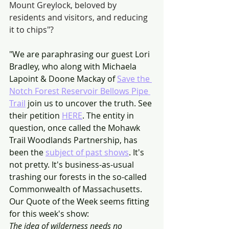
Mount Greylock, beloved by 
residents and visitors, and reducing 
it to chips"?
"We are paraphrasing our guest Lori 
Bradley, who along with Michaela 
Lapoint & Doone Mackay of 
Save the 
Notch Forest Reservoir Bellows Pipe 
Trail
 join us to uncover the truth. See 
their petition 
HERE
. The entity in 
question, once called the Mohawk 
Trail Woodlands Partnership, has 
been the 
subject of past shows
. It's 
not pretty. It's business-as-usual 
trashing our forests in the so-called 
Commonwealth of Massachusetts.
Our Quote of the Week seems fitting 
for this week's show:
The idea of wilderness needs no 