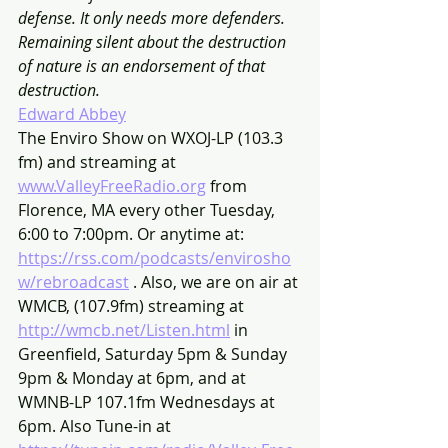
defense. It only needs more defenders. 
Remaining silent about the destruction 
of nature is an endorsement of that 
destruction.
Edward Abbey
The Enviro Show on WXOJ-LP (103.3 
fm) and streaming at 
www.ValleyFreeRadio.org
 from 
Florence, MA every other Tuesday, 
6:00 to 7:00pm. Or anytime at: 
https://rss.com/podcasts/envirosho
w/rebroadcast
 . Also, we are on air at 
WMCB, (107.9fm) streaming at 
http://wmcb.net/Listen.html
 in 
Greenfield, Saturday 5pm & Sunday 
9pm & Monday at 6pm, and at 
WMNB-LP 107.1fm Wednesdays at 
6pm. Also Tune-in at 