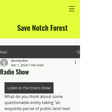
Save Notch Forest
Post
devinqraber
Dec 1, 2024
1 min read
Radio Show
Listen to The Enviro Show
What do you think about some 
questionable entity taking "an 
exquisite parcel of public land near 